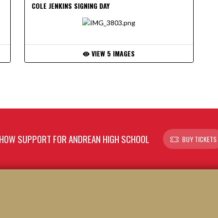
COLE JENKINS SIGNING DAY
VIEW 5 IMAGES
HOW SUPPORT FOR ANDREAN HIGH SCHOOL
BUY TICKETS