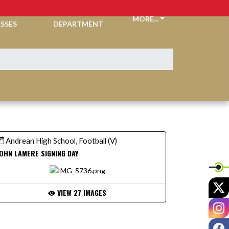
CKETS &
ATHLETIC
MORE...
SSES
DEPARTMENT
Andrean High School, Football (V)
OHN LAMERE SIGNING DAY
X
VIEW 27 IMAGES
I
F