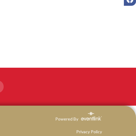
Powered By
Privacy Policy