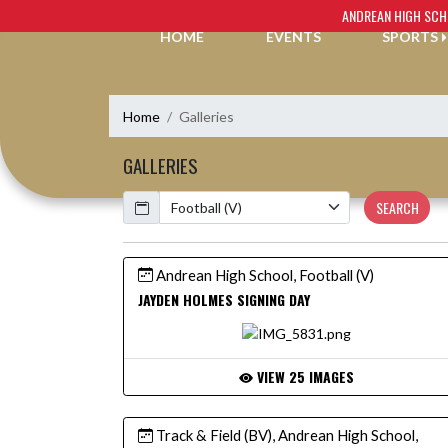
Skip Navigation Menu
ANDREAN HIGH SC
HOME
EVENTS
SPORTS
Home
Galleries
GALLERIES
Calendar
SEARCH
Andrean High School, Football (V)
JAYDEN HOLMES SIGNING DAY
VIEW 25 IMAGES
Track & Field (BV), Andrean High School,