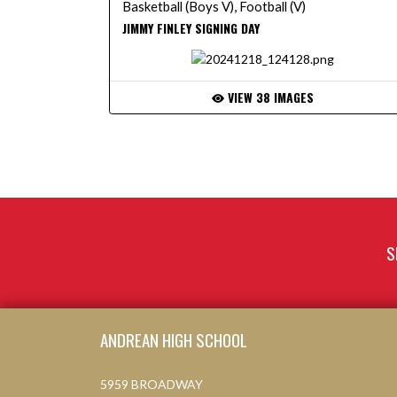
Basketball (Boys V), Football (V)
JIMMY FINLEY SIGNING DAY
VIEW 38 IMAGES
S
Skip Footer
ANDREAN HIGH SCHOOL
5959 BROADWAY