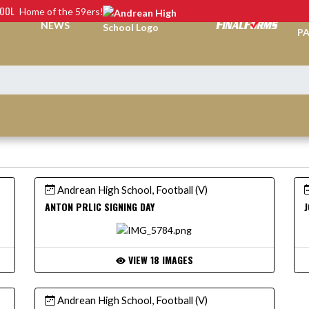
HOOL
Home of the 59ers!
TI
NEWS
PA
Andrean High School, Football (V)
ANTON PRLIC SIGNING DAY
J
VIEW 18 IMAGES
Andrean High School, Football (V)