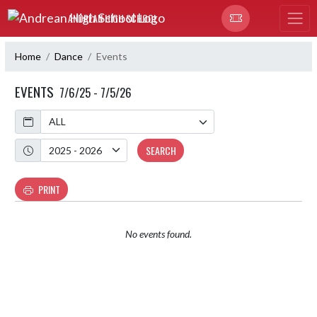
Skip Navigation Menu
ANDREAN HIGH SCHOOL
Home
Dance
Events
EVENTS
7/6/25 - 7/5/26
Calendar
Academic Year
SEARCH
PRINT
No events found.