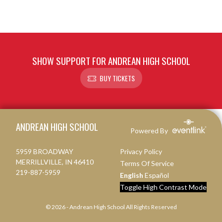
SHOW SUPPORT FOR ANDREAN HIGH SCHOOL
BUY TICKETS
Skip Footer
ANDREAN HIGH SCHOOL
Powered By
5959 BROADWAY
Privacy Policy
MERRILLVILLE, IN 46410
Terms Of Service
219-887-5959
English
Español
Toggle High Contrast Mode
© 2026 - Andrean High School All Rights Reserved