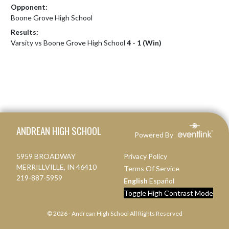
Opponent:
Boone Grove High School
Results:
Varsity vs Boone Grove High School
4 - 1 (Win)
Skip Footer
ANDREAN HIGH SCHOOL
Powered By
5959 BROADWAY
Privacy Policy
MERRILLVILLE, IN 46410
Terms Of Service
219-887-5959
English
Español
Toggle High Contrast Mode
© 2026 - Andrean High School All Rights Reserved