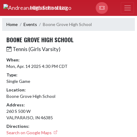
Skip Navigation Menu
ANDREAN HIGH SCHOOL
Home
Events
Boone Grove High School
BOONE GROVE HIGH SCHOOL
Tennis (Girls Varsity)
When:
Mon, Apr. 14 2025 4:30 PM CDT
Type:
Single Game
Location:
Boone Grove High School
Address:
260 S 500 W
VALPARAISO, IN 46385
Directions:
Search on Google Maps