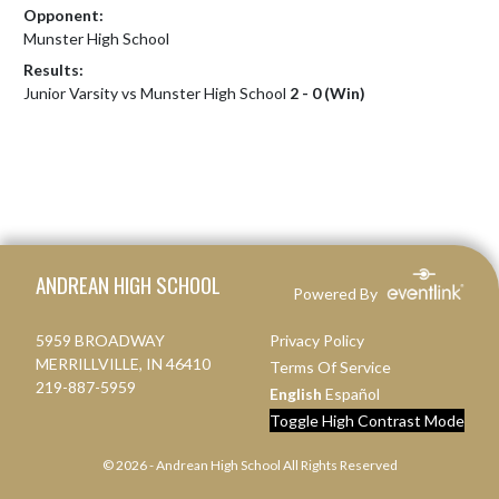
Opponent:
Munster High School
Results:
Junior Varsity vs Munster High School
2 - 0 (Win)
Skip Footer
ANDREAN HIGH SCHOOL
Powered By
5959 BROADWAY
Privacy Policy
MERRILLVILLE, IN 46410
Terms Of Service
219-887-5959
English
Español
Toggle High Contrast Mode
© 2026 - Andrean High School All Rights Reserved