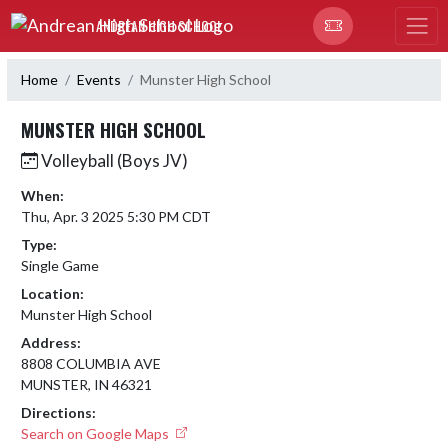
Skip Navigation Menu
ANDREAN HIGH SCHOOL
Home
Events
Munster High School
MUNSTER HIGH SCHOOL
Volleyball (Boys JV)
When:
Thu, Apr. 3 2025 5:30 PM CDT
Type:
Single Game
Location:
Munster High School
Address:
8808 COLUMBIA AVE
MUNSTER, IN 46321
Directions:
Search on Google Maps