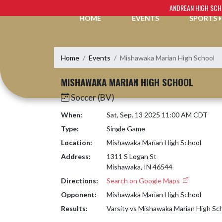
Skip Navigation Menu
ANDREAN HIGH SC
HOME
EVENTS
SPORTS
Home
Events
Mishawaka Marian High School
MISHAWAKA MARIAN HIGH SCHOOL
Soccer (BV)
When:
Sat, Sep. 13 2025 11:00 AM CDT
Type:
Single Game
Location:
Mishawaka Marian High School
Address:
1311 S Logan St
Mishawaka, IN 46544
Directions:
Search on Google Maps
Opponent:
Mishawaka Marian High School
Results:
Varsity vs Mishawaka Marian High Sc