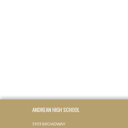
Skip Footer
ANDREAN HIGH SCHOOL
5959 BROADWAY