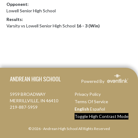
Opponent:
Lowell Senior High School
Results:
Varsity vs Lowell Senior High School
16 - 3 (Win)
Skip Footer
ANDREAN HIGH SCHOOL
Powered By
5959 BROADWAY
Privacy Policy
MERRILLVILLE, IN 46410
Terms Of Service
219-887-5959
English
Español
Toggle High Contrast Mode
© 2026 - Andrean High School All Rights Reserved