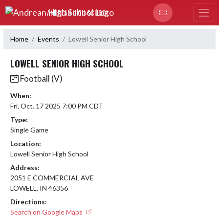
Skip Navigation Menu
ANDREAN HIGH SCHOOL
Home
Events
Lowell Senior High School
LOWELL SENIOR HIGH SCHOOL
Football (V)
When:
Fri, Oct. 17 2025 7:00 PM CDT
Type:
Single Game
Location:
Lowell Senior High School
Address:
2051 E COMMERCIAL AVE
LOWELL, IN 46356
Directions:
Search on Google Maps