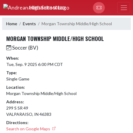
Skip Navigation Menu
ANDREAN HIGH SCHOOL
Home
Events
Morgan Township Middle/High School
MORGAN TOWNSHIP MIDDLE/HIGH SCHOOL
Soccer (BV)
When:
Tue, Sep. 9 2025 6:00 PM CDT
Type:
Single Game
Location:
Morgan Township Middle/High School
Address:
299 S SR 49
VALPARAISO, IN 46383
Directions:
Search on Google Maps