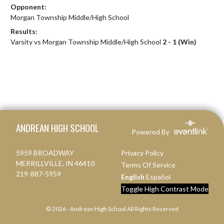
Opponent:
Morgan Township Middle/High School
Results:
Varsity vs Morgan Township Middle/High School
2 - 1 (Win)
Skip Footer
ANDREAN HIGH SCHOOL
Powered By
5959 BROADWAY
Privacy Policy
MERRILLVILLE, IN 46410
Terms Of Service
219-887-5959
English
Español
Toggle High Contrast Mode
© 2026 - Andrean High School All Rights Reserved