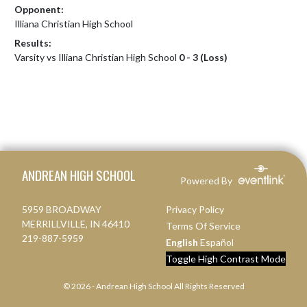
Opponent:
Illiana Christian High School
Results:
Varsity vs Illiana Christian High School
0 - 3 (Loss)
Skip Footer
ANDREAN HIGH SCHOOL
Powered By
5959 BROADWAY
Privacy Policy
MERRILLVILLE, IN 46410
Terms Of Service
219-887-5959
English
Español
Toggle High Contrast Mode
© 2026 - Andrean High School All Rights Reserved