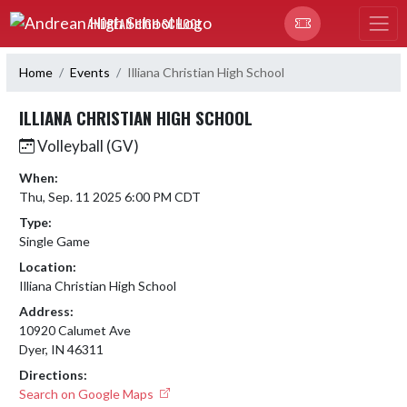
Skip Navigation Menu
ANDREAN HIGH SCHOOL
Home
Events
Illiana Christian High School
ILLIANA CHRISTIAN HIGH SCHOOL
Volleyball (GV)
When:
Thu, Sep. 11 2025 6:00 PM CDT
Type:
Single Game
Location:
Illiana Christian High School
Address:
10920 Calumet Ave
Dyer, IN 46311
Directions:
Search on Google Maps