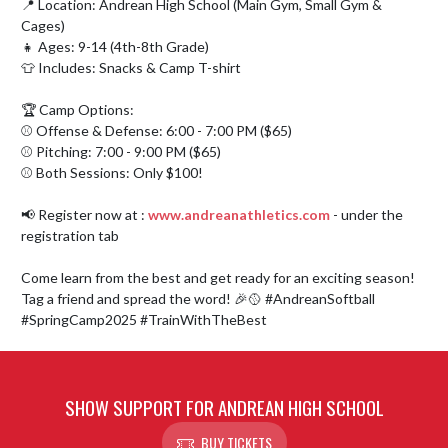
📍 Location: Andrean High School (Main Gym, Small Gym & 
Cages)

👧 Ages: 9-14 (4th-8th Grade)

👕 Includes: Snacks & Camp T-shirt

🏆 Camp Options:

⚾ Offense & Defense: 6:00 - 7:00 PM ($65)

⚾ Pitching: 7:00 - 9:00 PM ($65)

⚾ Both Sessions: Only $100!

📢 Register now at : 
www.andreanathletics.com
 - under the 
registration tab

Come learn from the best and get ready for an exciting season! 
Tag a friend and spread the word! 🎉🥎 #AndreanSoftball 
#SpringCamp2025 #TrainWithTheBest
SHOW SUPPORT FOR ANDREAN HIGH SCHOOL
BUY TICKETS