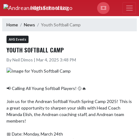
Skip Navigation Menu
ANDREAN HIGH SCHOOL
Home
News
Youth Softball Camp
AHS Events
YOUTH SOFTBALL CAMP
By Neil Dimos | Mar 4, 2025 3:48 PM
📢 Calling All Young Softball Players! 🥎🔥

Join us for the Andrean Softball Youth Spring Camp 2025! This is 
a great opportunity to sharpen your skills with Head Coach 
Miranda Elish, the Andrean coaching staff, and Andrean team 
members!

📅 Date: Monday, March 24th
