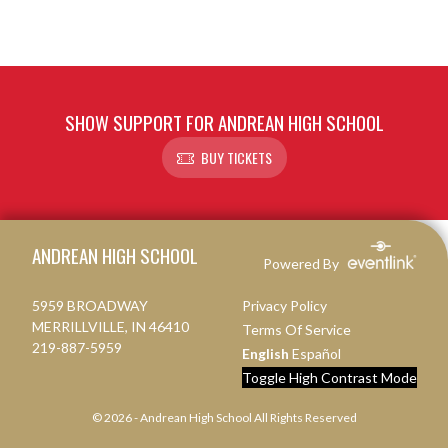
SHOW SUPPORT FOR ANDREAN HIGH SCHOOL
BUY TICKETS
Skip Footer
ANDREAN HIGH SCHOOL
Powered By
5959 BROADWAY
Privacy Policy
MERRILLVILLE, IN 46410
Terms Of Service
219-887-5959
English
Español
Toggle High Contrast Mode
© 2026 - Andrean High School All Rights Reserved