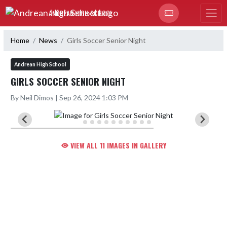
Skip Navigation Menu
ANDREAN HIGH SCHOOL
Home
News
Girls Soccer Senior Night
Andrean High School
GIRLS SOCCER SENIOR NIGHT
By Neil Dimos | Sep 26, 2024 1:03 PM
VIEW ALL 11 IMAGES IN GALLERY