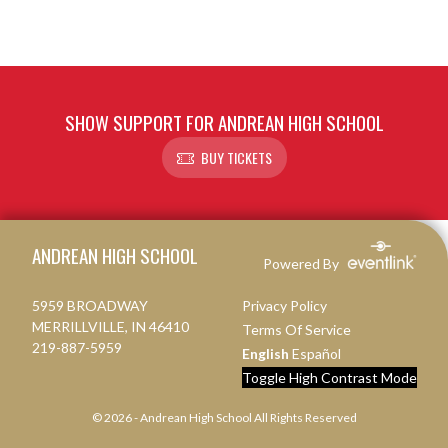
SHOW SUPPORT FOR ANDREAN HIGH SCHOOL
BUY TICKETS
Skip Footer
ANDREAN HIGH SCHOOL
Powered By
5959 BROADWAY
Privacy Policy
MERRILLVILLE, IN 46410
Terms Of Service
219-887-5959
English
Español
Toggle High Contrast Mode
© 2026 - Andrean High School All Rights Reserved