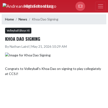
Skip Navigation Menu
ANDREAN HIGH SCHOOL
Home
News
Khoa Dao Signing
Volleyball (Boys V)
KHOA DAO SIGNING
By Nathan Laird | May 21, 2026 10:29 AM
Congrats to Volleyball's Khoa Dao on signing to play collegiately 
at CCSJ!